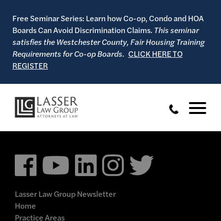
Free Seminar Series: Learn how Co-op, Condo and HOA
Boards Can Avoid Discrimination Claims.
This seminar
satisfies the Westchester County, Fair Housing Training
Requirements for Co-op Boards.
CLICK HERE TO
REGISTER
Lasser Law Group Newsletter
Home
Practice Areas