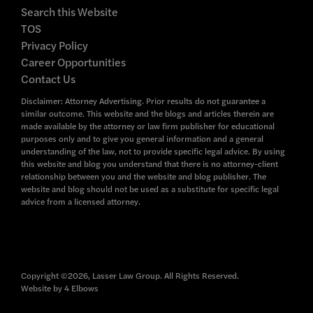
Search this Website
TOS
Privacy Policy
Career Opportunities
Contact Us
Disclaimer: Attorney Advertising. Prior results do not guarantee a
similar outcome. This website and the blogs and articles therein are
made available by the attorney or law firm publisher for educational
purposes only and to give you general information and a general
understanding of the law, not to provide specific legal advice. By using
this website and blog you understand that there is no attorney-client
relationship between you and the website and blog publisher. The
website and blog should not be used as a substitute for specific legal
advice from a licensed attorney.
Copyright ©2026, Lasser Law Group. All Rights Reserved.
Website by
4 Elbows